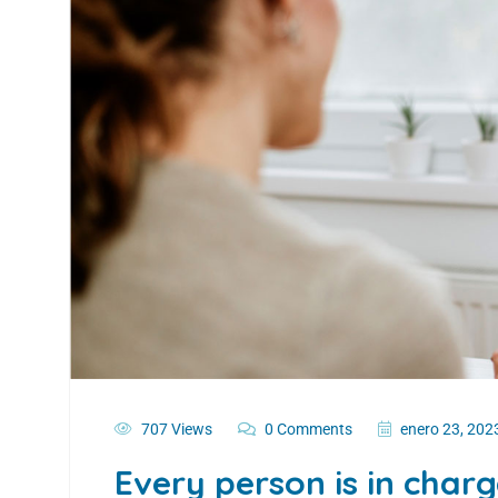
707 Views
0 Comments
enero 23, 202
Every person is in char