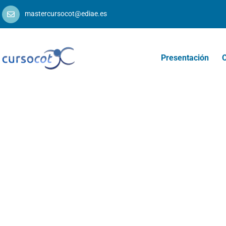
mastercursocot@ediae.es
Presentación
O