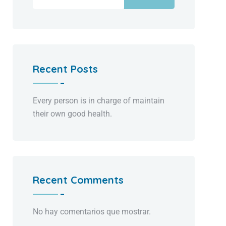
Recent Posts
Every person is in charge of maintain
their own good health.
Recent Comments
No hay comentarios que mostrar.