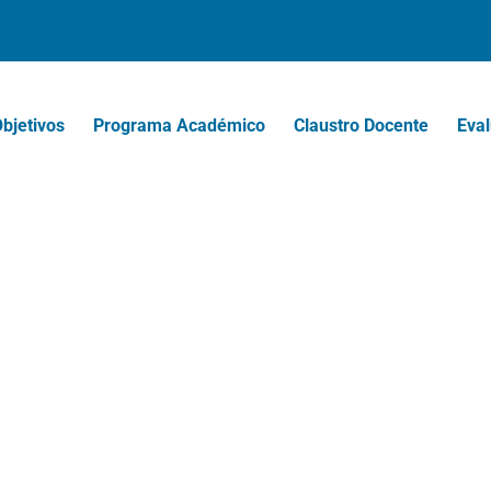
bjetivos
Programa Académico
Claustro Docente
Eval