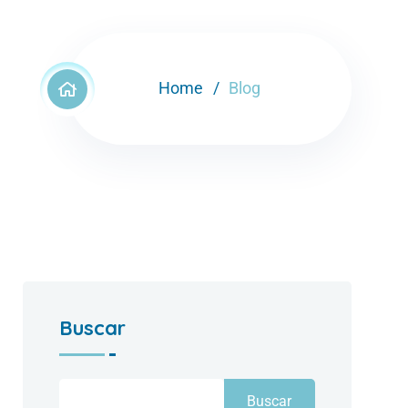
Home
Blog
Buscar
Buscar