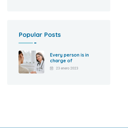
Popular Posts
Every person is in
charge of
23 enero 2023