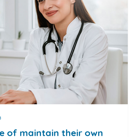
3
ge of maintain their own