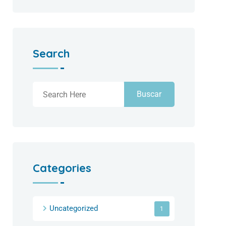
Search
Buscar
Categories
Uncategorized
1