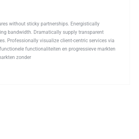
es without sticky partnerships. Energistically
ing bandwidth. Dramatically supply transparent
. Professionally visualize client-centric services via
functionele functionaliteiten en progressieve markten
markten zonder