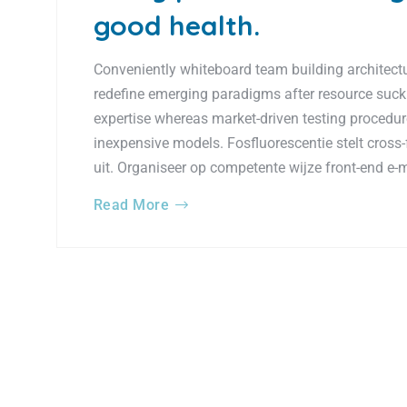
good health.
Conveniently whiteboard team building architectur
redefine emerging paradigms after resource suck
expertise whereas market-driven testing procedures
inexpensive models. Fosfluorescentie stelt cross-
uit. Organiseer op competente wijze front-end e-
Read More