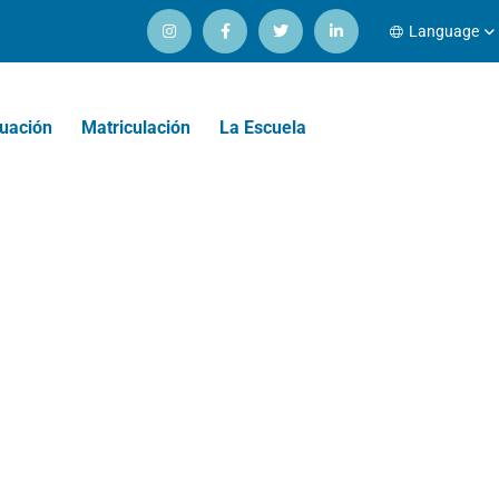
Language
uación
Matriculación
La Escuela